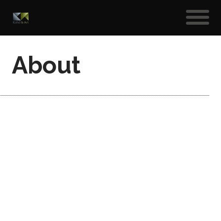
About