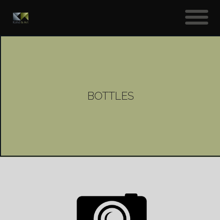
BOTTLES