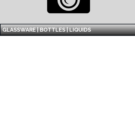
GLASSWARE | BOTTLES | LIQUIDS