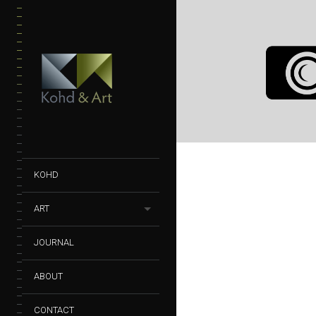
GLASSWARE 
| LIQUIDS
BOTTLES
GLASSWARE
PHOTOGRAPHY
KOHD
ART
JOURNAL
ABOUT
CONTACT