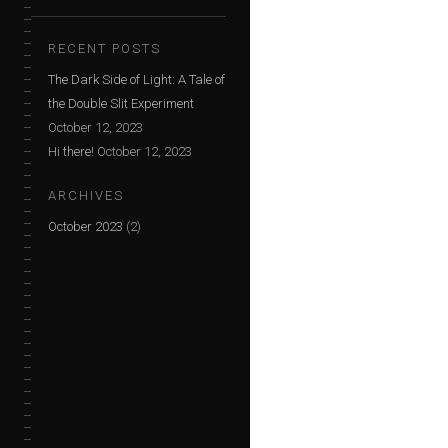
RECENT POSTS
The Dark Side of Light: A Tale of
the Double Slit Experiment
October 12, 2023
Hi there!
October 12, 2023
ARCHIVES
October 2023
(2)