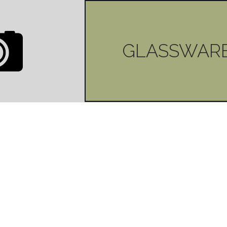
| BOTTLES
GLASSWAR
LIQUID
0
LIKES