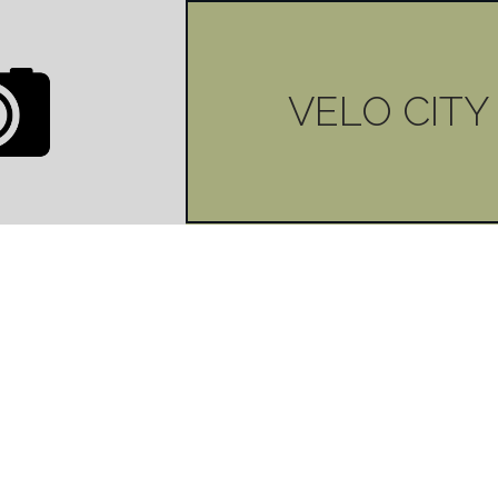
VELO CITY
0
LIKES
ITY