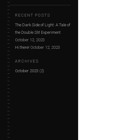
RECENT POSTS
The Dark Side of Light: A Tale of
the Double Slit Experiment
October 12, 2023
Hi there!
October 12, 2023
ARCHIVES
October 2023
(2)