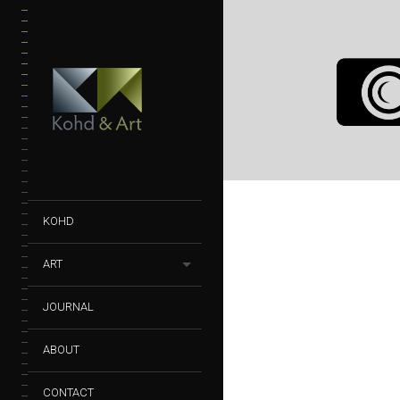
VELO CITY
PHOTOGRAPHY
VELO C
KOHD
ART
JOURNAL
ABOUT
CONTACT