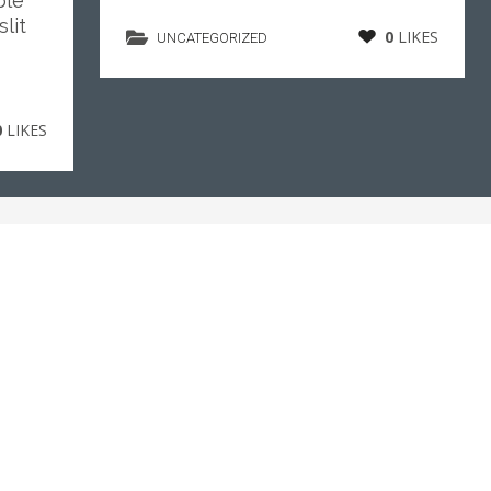
ble
lit
0
LIKES
UNCATEGORIZED
0
LIKES