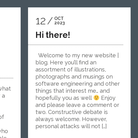
12
OCT
2023
Hi there!
Welcome to my new website |
blog. Here you’ll find an
assortment of illustrations,
photographs and musings on
software engineering and other
what
things that interest me… and
r a
hopefully you as well
Enjoy
and please leave a comment or
two. Constructive debate is
of
always welcome. However,
personal attacks will not […]
who