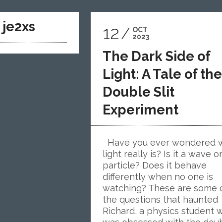
y
je2xs
12
OCT
2023
The Dark Side of
Light: A Tale of the
Double Slit
Experiment
Have you ever wondered 
light really is? Is it a wave o
particle? Does it behave
differently when no one is
watching? These are some 
the questions that haunted
Richard, a physics student 