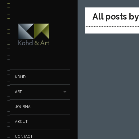
All posts b
KOHD
ART
JOURNAL
ABOUT
CONTACT