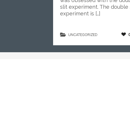
was obsessed with the dou
slit experiment. The double s
experiment is […]
UNCATEGORIZED