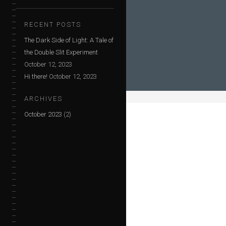
RECENT POSTS
The Dark Side of Light: A Tale of
the Double Slit Experiment
October 12, 2023
Hi there!
October 12, 2023
ARCHIVES
October 2023
(2)