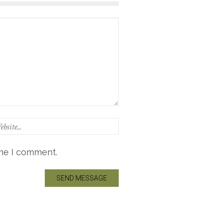
ime I comment.