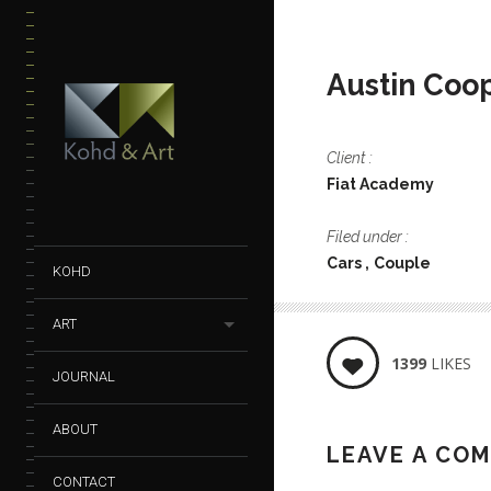
Austin Coo
Client :
Fiat Academy
Filed under :
Cars
Couple
KOHD
ART
1399
LIKES
JOURNAL
ABOUT
LEAVE A CO
CONTACT