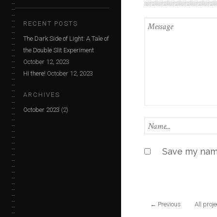
RECENT POSTS
The Dark Side of Light: A Tale of
the Double Slit Experiment
October 12, 2023
Hi there!
October 12, 2023
ARCHIVES
October 2023
(2)
Save my name
←
Previous
All proj