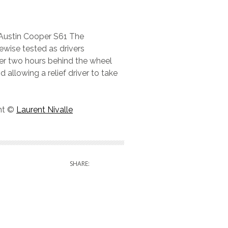
 Austin Cooper S61 The
kewise tested as drivers
ver two hours behind the wheel
d allowing a relief driver to take
ght ©
Laurent Nivalle
SHARE: