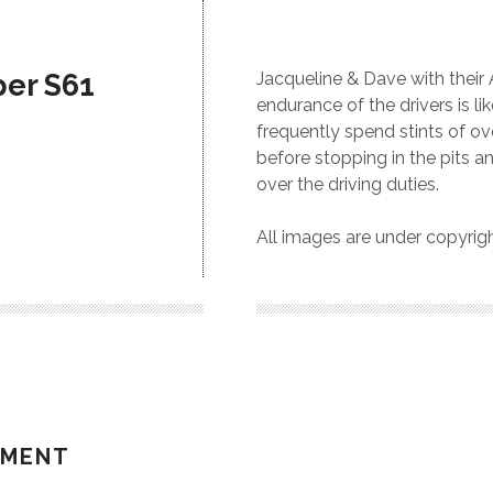
per S61
Jacqueline & Dave with their
endurance of the drivers is li
frequently spend stints of o
before stopping in the pits an
over the driving duties.
All images are under copyri
MMENT