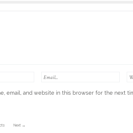
, email, and website in this browser for the next t
ects
Next
→