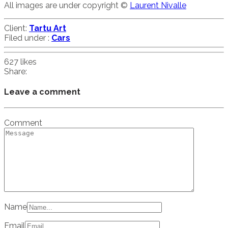
All images are under copyright ©
Laurent Nivalle
Client:
Tartu Art
Filed under :
Cars
627
likes
Share:
Leave a comment
Comment
Name
Email