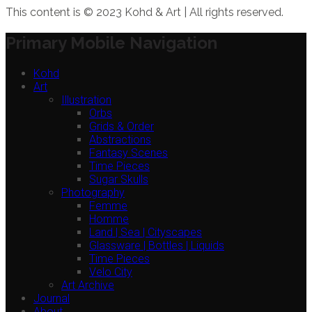
This content is © 2023 Kohd & Art | All rights reserved.
Primary Mobile Navigation
Kohd
Art
Illustration
Orbs
Grids & Order
Abstractions
Fantasy Scenes
Time Pieces
Sugar Skulls
Photography
Femme
Homme
Land | Sea | Cityscapes
Glassware | Bottles | Liquids
Time Pieces
Velo City
Art Archive
Journal
About