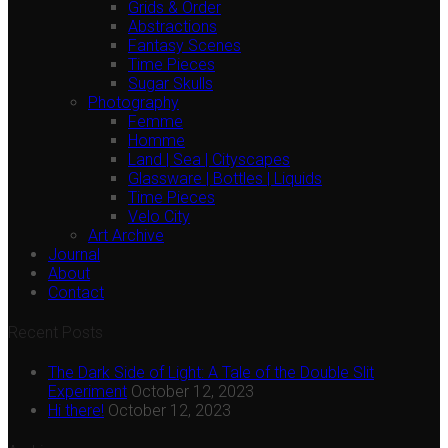
Grids & Order
Abstractions
Fantasy Scenes
Time Pieces
Sugar Skulls
Photography
Femme
Homme
Land | Sea | Cityscapes
Glassware | Bottles | Liquids
Time Pieces
Velo City
Art Archive
Journal
About
Contact
Recent Posts
The Dark Side of Light: A Tale of the Double Slit
Experiment
October 12, 2023
Hi there!
October 12, 2023