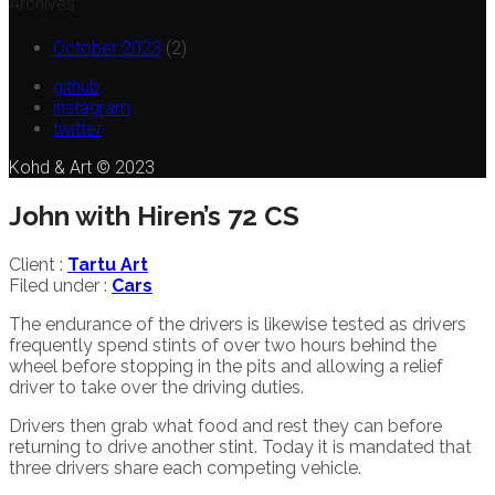
Archives
October 2023
(2)
github
instagram
twitter
Kohd & Art © 2023
John with Hiren’s 72 CS
Client :
Tartu Art
Filed under :
Cars
The endurance of the drivers is likewise tested as drivers
frequently spend stints of over two hours behind the
wheel before stopping in the pits and allowing a relief
driver to take over the driving duties.
Drivers then grab what food and rest they can before
returning to drive another stint. Today it is mandated that
three drivers share each competing vehicle.