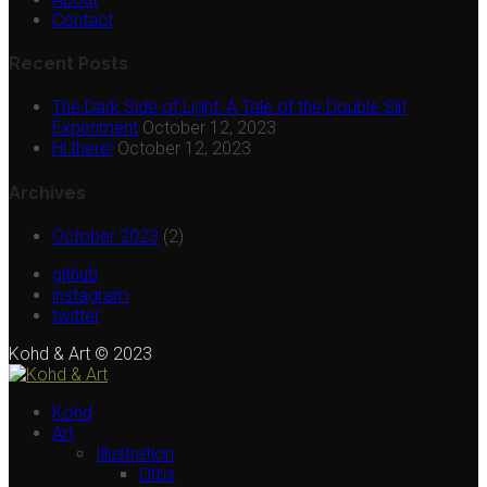
Contact
Recent Posts
The Dark Side of Light: A Tale of the Double Slit
Experiment
October 12, 2023
Hi there!
October 12, 2023
Archives
October 2023
(2)
github
instagram
twitter
Kohd & Art © 2023
Kohd
Art
Illustration
Orbs