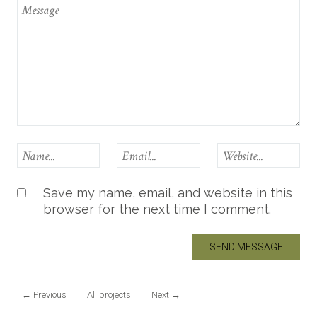
Save my name, email, and website in this
browser for the next time I comment.
←
Previous
All projects
Next
→