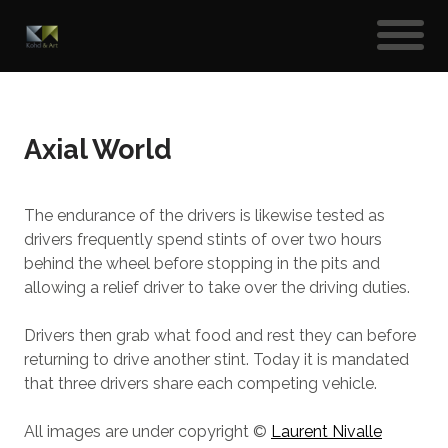
Axial World
The endurance of the drivers is likewise tested as
drivers frequently spend stints of over two hours
behind the wheel before stopping in the pits and
allowing a relief driver to take over the driving duties.
Drivers then grab what food and rest they can before
returning to drive another stint. Today it is mandated
that three drivers share each competing vehicle.
All images are under copyright ©
Laurent Nivalle