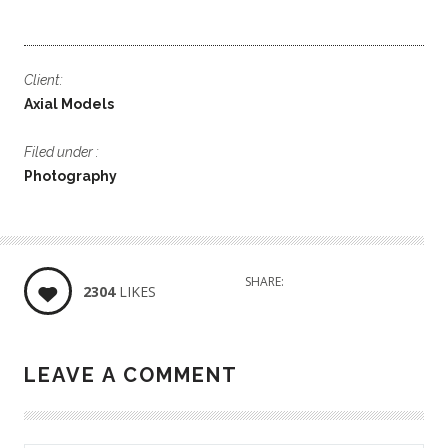
Client:
Axial Models
Filed under :
Photography
SHARE:
2304
LIKES
LEAVE A COMMENT