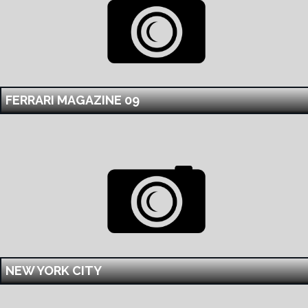
FERRARI MAGAZINE 09
NEW YORK CITY