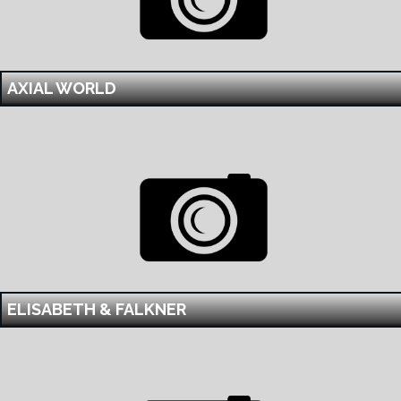
AXIAL WORLD
ELISABETH & FALKNER