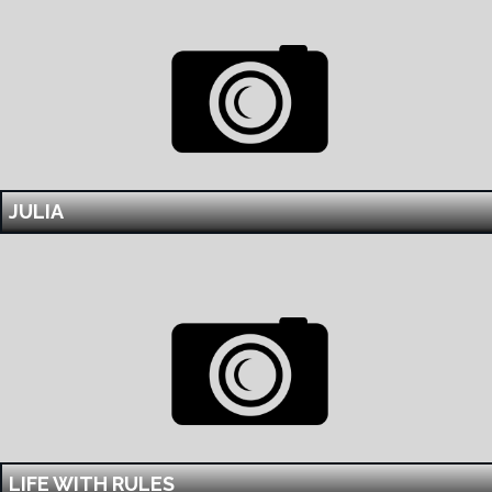
JULIA
LIFE WITH RULES