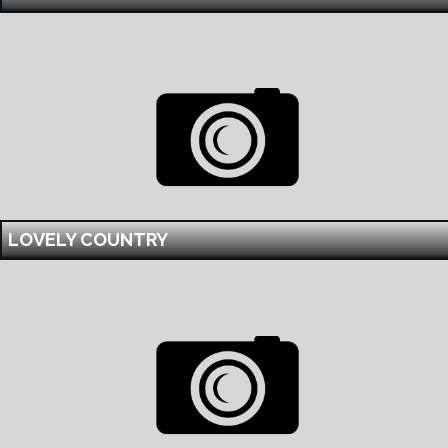
LOVELY COUNTRY