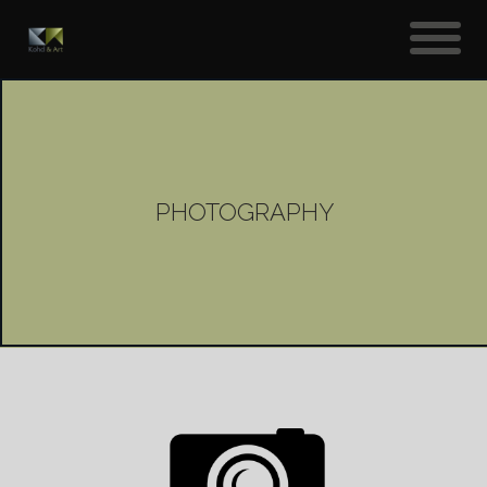
PHOTOGRAPHY