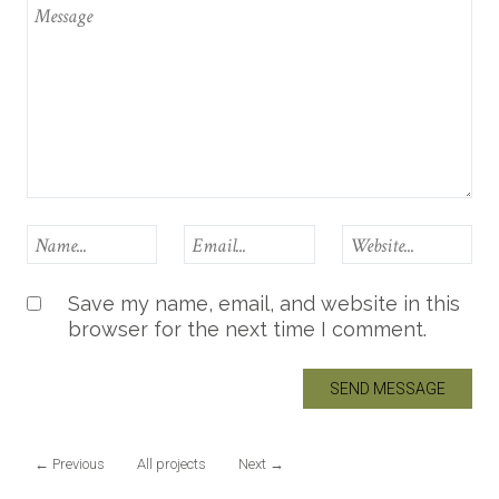
Save my name, email, and website in this
browser for the next time I comment.
←
Previous
All projects
Next
→