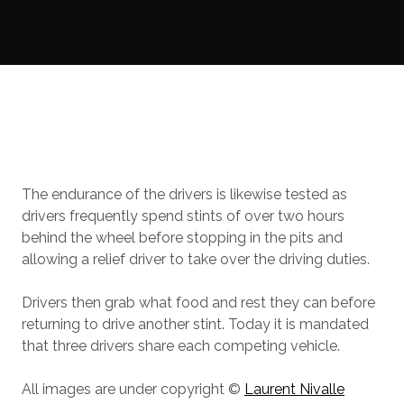
The endurance of the drivers is likewise tested as
drivers frequently spend stints of over two hours
behind the wheel before stopping in the pits and
allowing a relief driver to take over the driving duties.
Drivers then grab what food and rest they can before
returning to drive another stint. Today it is mandated
that three drivers share each competing vehicle.
All images are under copyright ©
Laurent Nivalle