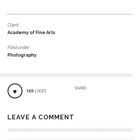
Client:
Academy of Fine Arts
Filed under :
Photography
SHARE:
169
LIKES
LEAVE A COMMENT