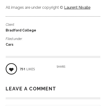
All images are under copyright ©
Laurent Nivalle
Client:
Bradford College
Filed under:
Cars
SHARE:
751
LIKES
LEAVE A COMMENT