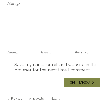
Save my name, email, and website in this
browser for the next time I comment.
←
Previous
All projects
Next
→