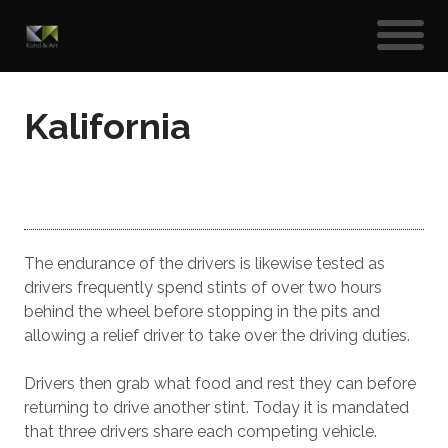
Kalifornia
The endurance of the drivers is likewise tested as
drivers frequently spend stints of over two hours
behind the wheel before stopping in the pits and
allowing a relief driver to take over the driving duties.
Drivers then grab what food and rest they can before
returning to drive another stint. Today it is mandated
that three drivers share each competing vehicle.